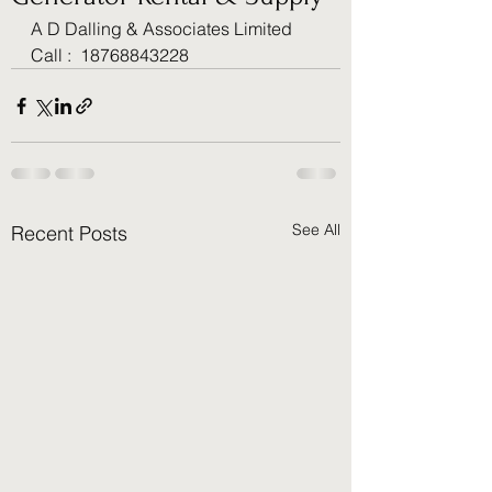
A D Dalling & Associates Limited 
Call :  18768843228
See All
Recent Posts