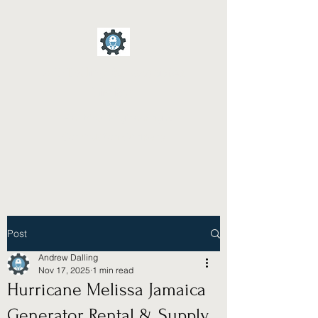
A D Dalling & Associates
Limited
Electrical Engineering &
Construction Company
Post
Andrew Dalling
Nov 17, 2025
1 min read
Hurricane Melissa Jamaica
Generator Rental & Supply