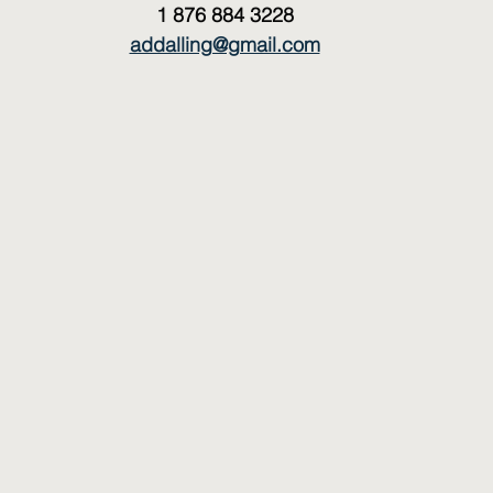
1 876 884 3228
addalling@gmail.com