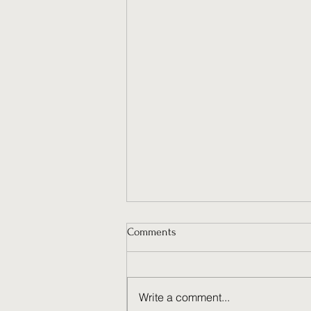
Comments
Write a comment...