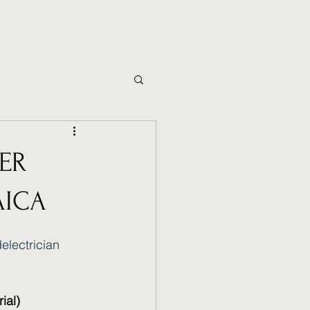
ER
AICA
electrician
ial)