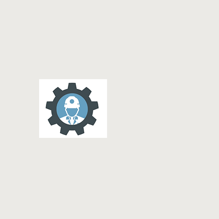
addalling@gmail.com
M :1 876 884 3228 Tel:1 876 69
A D Dalling & Associat
Electrical Engineering & Cons