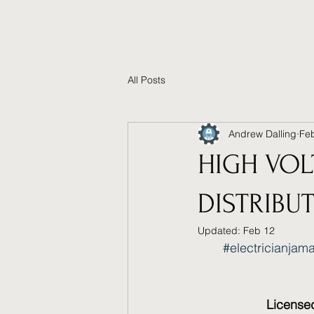
All Posts
Andrew Dalling
Fe
HIGH VOL
DISTRIBU
Updated:
Feb 12
#electricianjam
Licensed