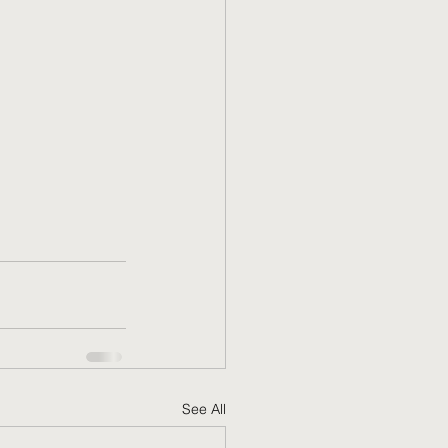
See All