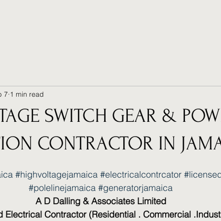
b 7
1 min read
TAGE SWITCH GEAR & POW
TION CONTRACTOR IN JAM
aica
#highvoltagejamaica
#electricalcontrcator
#licensed
#polelinejamaica
#generatorjamaica
A D Dalling & Associates Limited
 Electrical Contractor (Residential . Commercial .Industr