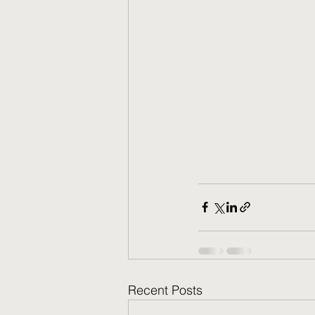
Recent Posts