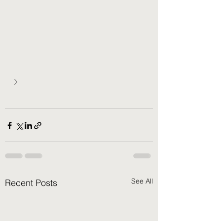
See All
Recent Posts