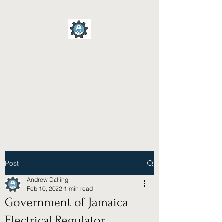
A D Dalling & Associates
Limited
Electrical Engineering &
Construction Company
Post
Andrew Dalling
Feb 10, 2022
1 min read
Government of Jamaica
Electrical Regulator