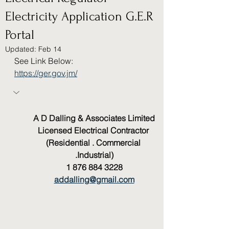
Electricity Application G.E.R
Portal
Updated:
Feb 14
See Link Below:
https://ger.gov.jm/
A D Dalling & Associates Limited
Licensed Electrical Contractor 
(Residential . Commercial 
.Industrial)
1 876 884 3228
addalling@gmail.com