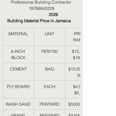
Professional Building Contractor 
18768843228
                                        2026 
Building Material Price in Jamaica
MATERIAL
UNIT
PRICE 
RANGE
6 INCH 
PER/100
$15,000- 
BLOCK
$18,000
CEMENT
BAG
$15,000-$17,
500
PLY BOARD
EACH
$4,500- 
$5,500
WASH SAND
PER/YARD
$5000-$6000
GRAVEL
PER/YARD
$3,500-$4,50