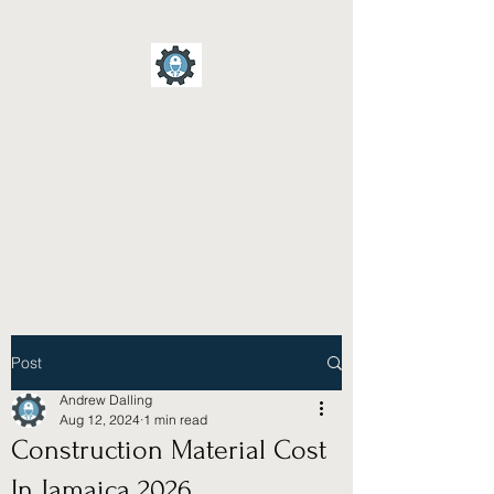
A D Dalling & Associates
Limited
Electrical Engineering &
Construction Company
Post
Andrew Dalling
Aug 12, 2024
1 min read
Construction Material Cost
In Jamaica 2026