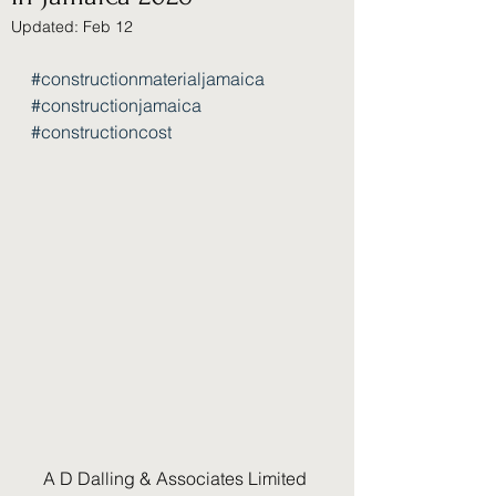
Updated:
Feb 12
#constructionmaterialjamaica
#constructionjamaica
#constructioncost
A D Dalling & Associates Limited 