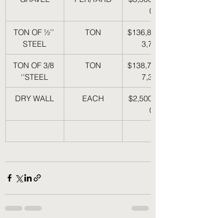
0
TON OF ½’’ 
TON
$136,860-$14
STEEL
3,700
TON OF 3/8 
TON
$138,700-$14
‘’STEEL
7,375
DRY WALL
EACH
$2,500-$3,50
0